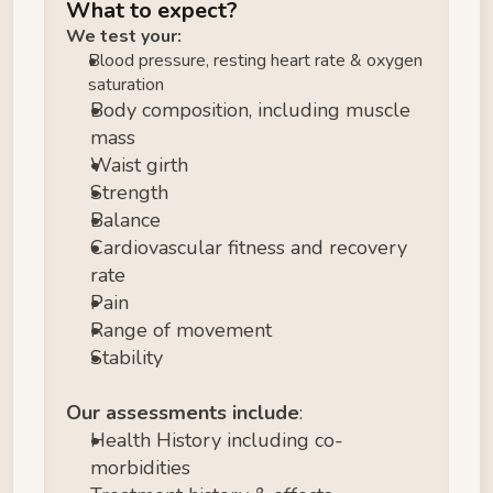
What to expect?
We test your:
Blood pressure, resting heart rate & oxygen 
saturation
Body composition, including muscle 
mass
Waist girth
Strength 
Balance
Cardiovascular fitness and recovery 
rate
Pain
Range of movement
Stability
Our assessments include
:
Health History including co-
morbidities