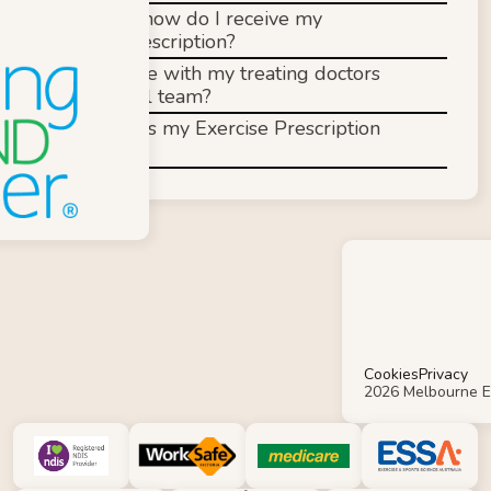
When and how do I receive my 
exercise prescription?
Do you liaise with my treating doctors 
and medical team?
How often is my Exercise Prescription 
reviewed?
Cookies
Privacy
2026 Melbourne E