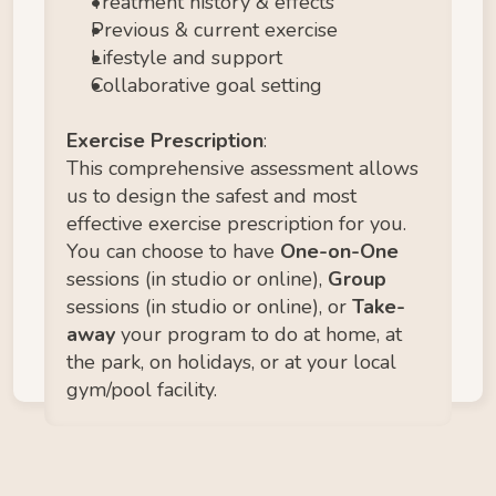
Treatment history & effects
Previous & current exercise
Lifestyle and support
Collaborative goal setting
Exercise Prescription
:
This comprehensive assessment allows 
us to design the safest and most 
effective exercise prescription for you. 
You can choose to have 
One-on-One 
sessions (in studio or online), 
Group
sessions (in studio or online), or 
Take-
away 
your program to do at home, at 
the park, on holidays, or at your local 
gym/pool facility. 