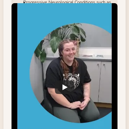
Progressive Neurological Conditions such as 
Multiple Sclerosis, Parkinson’s Disease, etc.