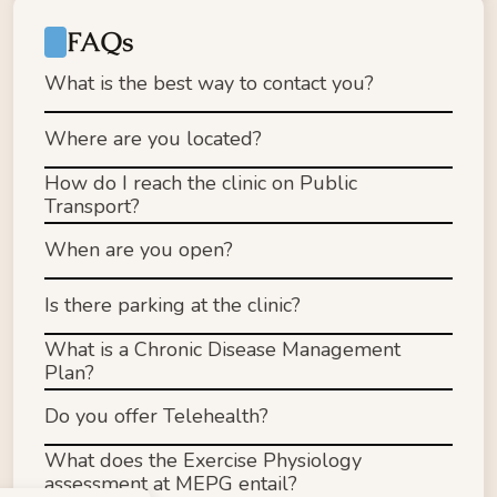
FAQs
What is the best way to contact you?
Where are you located?
How do I reach the clinic on Public 
Email: admin@mepg.com.au
Transport?
Phone: (03) 9813 2189
Fax (for referrals): (03) 8672 3104
When are you open?
Tram 7​5, Stop 43 - Camberwell Civic/Camberwell 
Is there parking at the clinic?
Rd (110m walk to our clinic)
Tram 70, Stop 42 Fermanagh/Riversdale Rd 
What is a Chronic Disease Management 
(400m walk to our clinic)
Plan?
Bus 612, Stop Seymour Gr/Camberwell Rd 
(150m walk to our clinic)
Do you offer Telehealth?
Train to Camberwell Station (1km walk to our 
clinic)
What does the Exercise Physiology 
assessment at MEPG entail? 