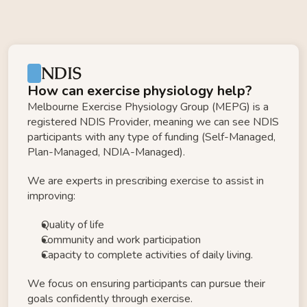
NDIS
How can exercise physiology help?
Melbourne Exercise Physiology Group (MEPG) is a 
registered NDIS Provider, meaning we can see NDIS 
participants with any type of funding (Self-Managed, 
Plan-Managed, NDIA-Managed). 
We are experts in prescribing exercise to assist in 
improving: 
Quality of life
Community and work participation 
Capacity to complete activities of daily living.​ ​ 
We focus on ensuring participants can pursue their 
goals confidently through exercise.