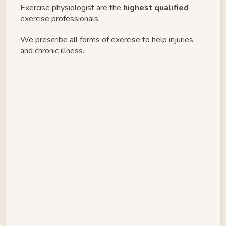
Exercise physiologist are the 
highest qualified
exercise professionals. 
We prescribe all forms of exercise to help injuries 
and chronic illness. 