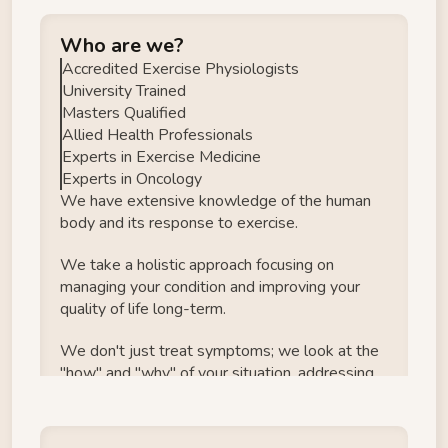
Who are we?
Accredited Exercise Physiologists
University Trained
Masters Qualified
Allied Health Professionals
Experts in Exercise Medicine
Experts in Oncology
We have extensive knowledge of the human 
body and its response to exercise.
We take a holistic approach focusing on 
managing your condition and improving your 
quality of life long-term.
We don't just treat symptoms; we look at the 
"how" and "why" of your situation, addressing 
the root causes of your problems.