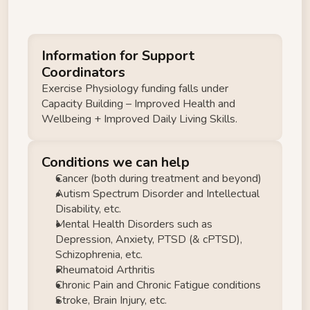
Information for Support 
Coordinators
Exercise Physiology funding falls under 
Capacity Building – Improved Health and 
Wellbeing + Improved Daily Living Skills.
Conditions we can help
Cancer (both during treatment and beyond) 
Autism Spectrum Disorder and Intellectual 
Disability, etc. 
Mental Health Disorders such as 
Depression, Anxiety, PTSD (& cPTSD), 
Schizophrenia, etc. 
Rheumatoid Arthritis 
Chronic Pain and Chronic Fatigue conditions 
Stroke, Brain Injury, etc. 