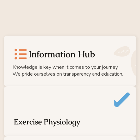
Cancer Support 
Hub
Home
Team
format_list_bulleted
Pricing
Information Hub
Moving Beyond Cancer
Knowledge is key when it comes to your journey. 
We pride ourselves on transparency and education.
Ageless Program
Rehab Program
NDIS
Clinical Exercise Group
Strong & Stable
GLA:D
Exercise Physiology
MOTO
BEYOND