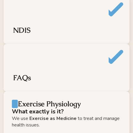
LIFT
Meditation
TRAVEL FIT
FLOW
NDIS
Information Hub
Referral
Gift Voucher
Pay it Forward
Contact
FAQs
About
Log In
Strong & Stable
Return to MEPG
Exercise Physiology
What exactly is it?
We use 
Exercise as Medicine
 to treat and manage 
health issues. 